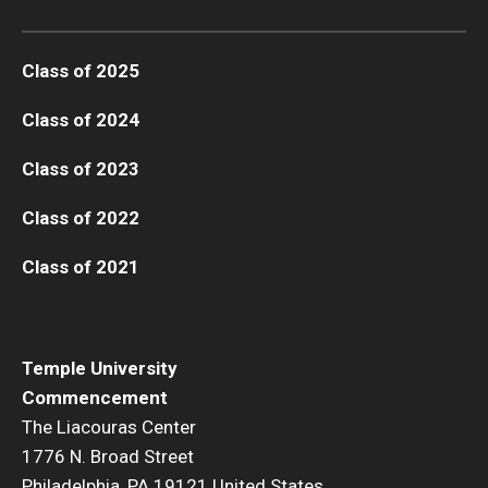
Class of 2025
Class of 2024
Class of 2023
Class of 2022
Class of 2021
Temple University
Commencement
The Liacouras Center
1776 N. Broad Street
Philadelphia, PA 19121 United States