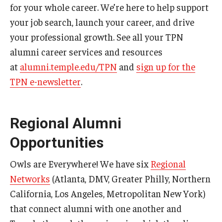
for your whole career. We’re here to help support
your job search, launch your career, and drive
your professional growth. See all your TPN
alumni career services and resources
at
alumni.temple.edu/TPN
and
sign up for the
TPN e-newsletter
.
Regional Alumni
Opportunities
Owls are Everywhere! We have six
Regional
Networks
(Atlanta, DMV, Greater Philly, Northern
California, Los Angeles, Metropolitan New York)
that connect alumni with one another and