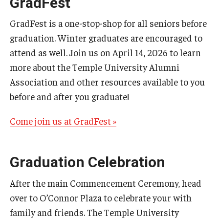
GradFest
GradFest is a one-stop-shop for all seniors before
graduation. Winter graduates are encouraged to
attend as well. Join us on April 14, 2026 to learn
more about the Temple University Alumni
Association and other resources available to you
before and after you graduate!
Come join us at GradFest »
Graduation Celebration
After the main Commencement Ceremony, head
over to O’Connor Plaza to celebrate your with
family and friends. The Temple University