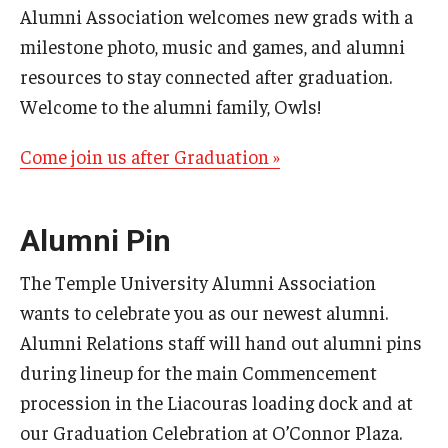
Alumni Association welcomes new grads with a
milestone photo, music and games, and alumni
resources to stay connected after graduation.
Welcome to the alumni family, Owls!
Come join us after Graduation »
Alumni Pin
The Temple University Alumni Association
wants to celebrate you as our newest alumni.
Alumni Relations staff will hand out alumni pins
during lineup for the main Commencement
procession in the Liacouras loading dock and at
our Graduation Celebration at O’Connor Plaza.