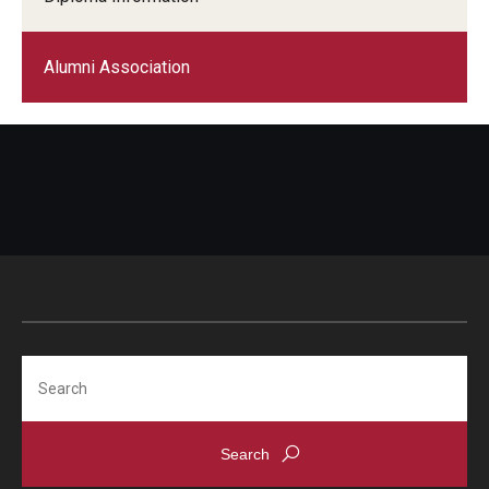
Alumni Association
Search