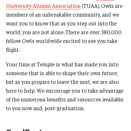
University Alumni Association
(TUAA). Owls are
Commencement Program
members of an unbreakable community, and we
want you to know that as you step out into the
world, you are not alone. There are over 380,000
Ceremony Information for Graduates and
fellow Owls worldwide excited to see you take
Guests
flight.
Graduates
Your time at Temple is what has made you into
someone that is able to shape their own future,
Graduation Checklist
but as you prepare to leave the nest, we are also
Ticketing
here to help. We encourage you to take advantage
of the numerous benefits and resources available
Diploma Information
to you now and, post-graduation:
Alumni Association