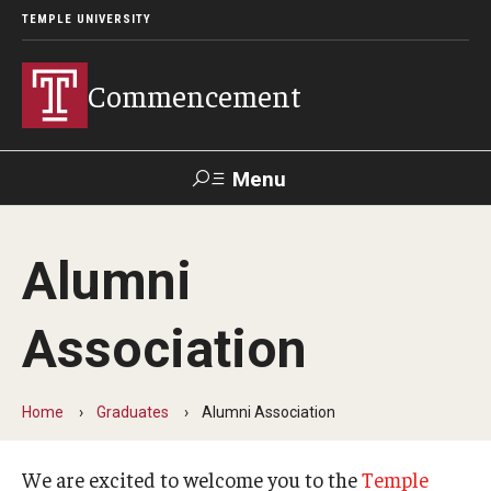
TEMPLE UNIVERSITY
Commencement
Menu
Search
Alumni
Office of Provost
Our Alumni
Association
Graduation Ceremonies Schedule
Home
Graduates
Alumni Association
University Commencement
We are excited to welcome you to the
Temple
Honorary Degree Recipients