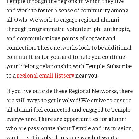
Temple through the regions in which they live
and work to foster a sense of community among
all Owls. We work to engage regional alumni
through programmatic, volunteer, philanthropic,
and communications points of contact and
connection. These networks look to be additional
communities for you, and to help you continue
your lifelong relationship with Temple. Subscribe
to a
regional email listserv
near you!
If you live outside these Regional Networks, there
are still ways to get involved! We strive to ensure
all alumni feel connected and engaged to Temple
everywhere. There are opportunities for alumni
who are passionate about Temple and its mission,
want to get involved in some way, but want a