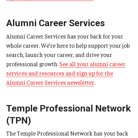
Alumni Career Services
Alumni Career Services has your back for your
whole career. We’re here to help support your job
search, launch your career, and drive your
professional growth.
See all your alumni career
services and resources and sign up for the
Alumni Career Services newsletter
.
Temple Professional Network
(TPN)
The Temple Professional Network has your back