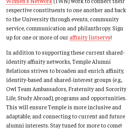
Women’s Network
(TWN) work to connect their
respective constituents to one another and back
to the University through events, community
service, communication and philanthropy. Sign
up for one or more of our
affinity listservs
!
In addition to supporting these current shared-
identity affinity networks, Temple Alumni
Relations strives to broaden and enrich affinity,
identity-based and shared-interest groups (e.g.,
Owl Team Ambassadors, Fraternity and Sorority
Life, Study Abroad), programs and opportunities.
This will ensure Temple is more inclusive and
adaptable, and connecting to current and future
alumni interests. Stay tuned for more to come!