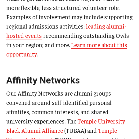
more flexible, less structured volunteer role.
Examples of involvement may include supporting
regional admissions activities;
leading alumni-
hosted events
recommending outstanding Owls
in your region; and more.
Learn more about this
opportunity
.
Affinity Networks
Our Affinity Networks are alumni groups
convened around self-identified personal
affinities, common interests, and shared
university experiences. The
Temple University
Black Alumni Alliance
(TUBAA) and
Temple