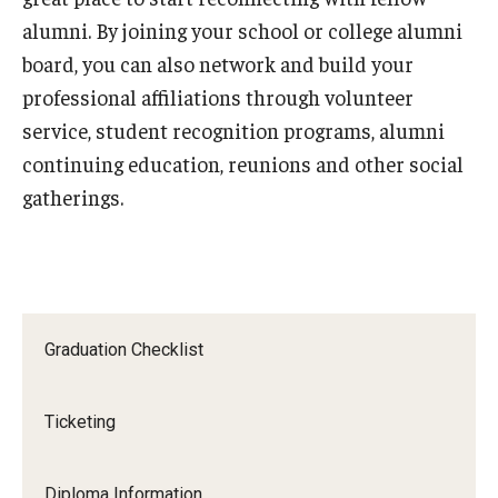
alumni. By joining your school or college alumni
board, you can also network and build your
professional affiliations through volunteer
service, student recognition programs, alumni
continuing education, reunions and other social
gatherings.
Graduation Checklist
Ticketing
Diploma Information