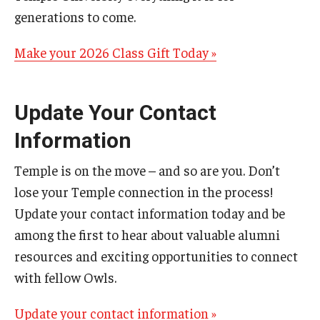
generations to come.
Make your 2026 Class Gift Today »
Update Your Contact
Information
Temple is on the move – and so are you. Don’t
lose your Temple connection in the process!
Update your contact information today and be
among the first to hear about valuable alumni
resources and exciting opportunities to connect
with fellow Owls.
Update your contact information »