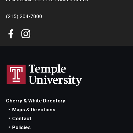
(215) 204-7000
Cherry & White Directory
Maps & Directions
Contact
Policies