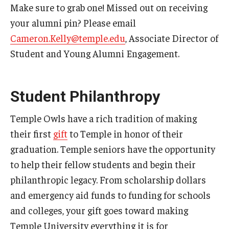
Make sure to grab one! Missed out on receiving
your alumni pin? Please email
Cameron.Kelly@temple.edu
, Associate Director of
Student and Young Alumni Engagement.
Student Philanthropy
Temple Owls have a rich tradition of making
their first
gift
to Temple in honor of their
graduation. Temple seniors have the opportunity
to help their fellow students and begin their
philanthropic legacy. From scholarship dollars
and emergency aid funds to funding for schools
and colleges, your gift goes toward making
Temple University everything it is for