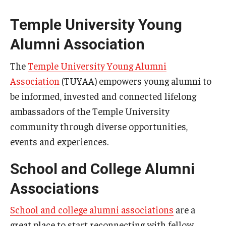
Temple University Young
Alumni Association
The
Temple University Young Alumni
Association
(TUYAA) empowers young alumni to
be informed, invested and connected lifelong
ambassadors of the Temple University
community through diverse opportunities,
events and experiences.
School and College Alumni
Associations
School and college alumni associations
are a
great place to start reconnecting with fellow