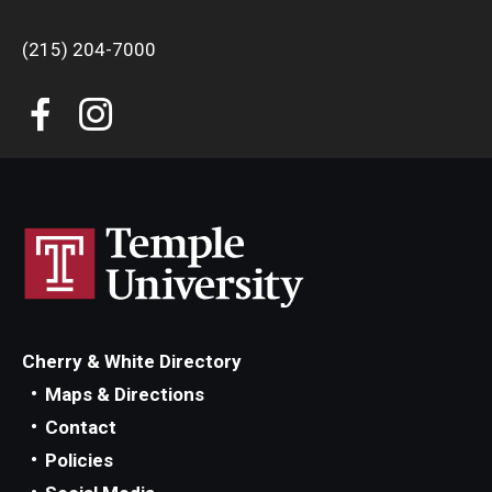
(215) 204-7000
Cherry & White Directory
Maps & Directions
Contact
Policies