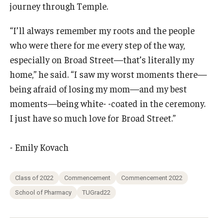
journey through Temple.
“I’ll always remember my roots and the people
who were there for me every step of the way,
especially on Broad Street—that’s literally my
home,” he said. “I saw my worst moments there—
being afraid of losing my mom—and my best
moments—being white- -coated in the ceremony.
I just have so much love for Broad Street.”
- Emily Kovach
Class of 2022
Commencement
Commencement 2022
School of Pharmacy
TUGrad22