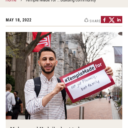
Commencement Program
MAY 18, 2022
SHARE
Ceremony Information for Graduates and
Guests
Graduates
Graduation Checklist
Ticketing
Diploma Information
Alumni Association