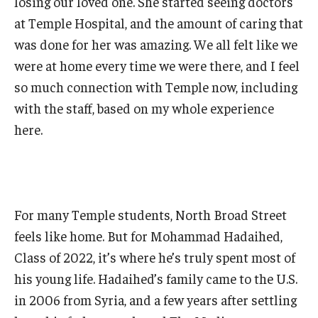
losing our loved one. She started seeing doctors
at Temple Hospital, and the amount of caring that
was done for her was amazing. We all felt like we
were at home every time we were there, and I feel
so much connection with Temple now, including
with the staff, based on my whole experience
here.
For many Temple students, North Broad Street
feels like home. But for Mohammad Hadaihed,
Class of 2022, it’s where he’s truly spent most of
his young life. Hadaihed’s family came to the U.S.
in 2006 from Syria, and a few years after settling