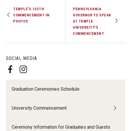
TEMPLE’S 135TH
PENNSYLVANIA
COMMENCEMENT IN
GOVERNOR TO SPEAK
PHOTOS
AT TEMPLE
UNIVERSITY’S
COMMENCEMENT
SOCIAL MEDIA
Graduation Ceremonies Schedule
University Commencement
Ceremony Information for Graduates and Guests