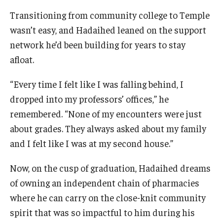
Transitioning from community college to Temple
wasn’t easy, and Hadaihed leaned on the support
network he’d been building for years to stay
afloat.
“Every time I felt like I was falling behind, I
dropped into my professors’ offices,” he
remembered. “None of my encounters were just
about grades. They always asked about my family
and I felt like I was at my second house.”
Now, on the cusp of graduation, Hadaihed dreams
of owning an independent chain of pharmacies
where he can carry on the close-knit community
spirit that was so impactful to him during his