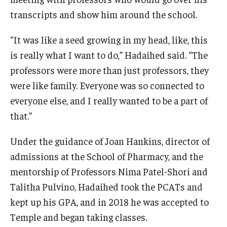
transcripts and show him around the school.
“It was like a seed growing in my head, like, this
is really what I want to do,” Hadaihed said. “The
professors were more than just professors, they
were like family. Everyone was so connected to
everyone else, and I really wanted to be a part of
that.”
Under the guidance of Joan Hankins, director of
admissions at the School of Pharmacy, and the
mentorship of Professors Nima Patel-Shori and
Talitha Pulvino, Hadaihed took the PCATs and
kept up his GPA, and in 2018 he was accepted to
Temple and began taking classes.