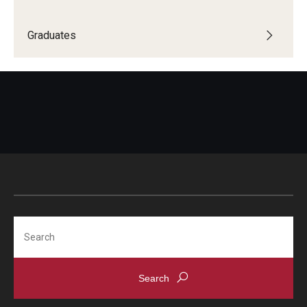
Graduates
Search