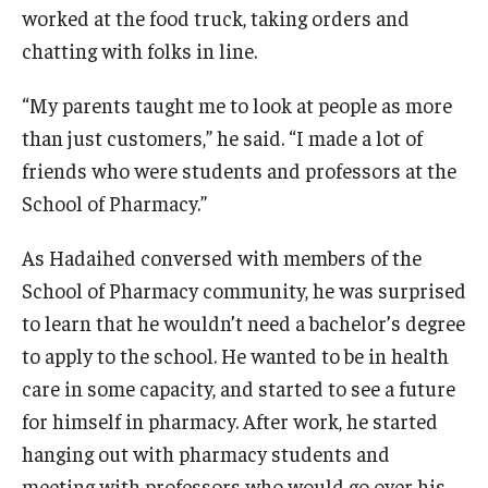
worked at the food truck, taking orders and
chatting with folks in line.
“My parents taught me to look at people as more
than just customers,” he said. “I made a lot of
friends who were students and professors at the
School of Pharmacy.”
As Hadaihed conversed with members of the
School of Pharmacy community, he was surprised
to learn that he wouldn’t need a bachelor’s degree
to apply to the school. He wanted to be in health
care in some capacity, and started to see a future
for himself in pharmacy. After work, he started
hanging out with pharmacy students and
meeting with professors who would go over his