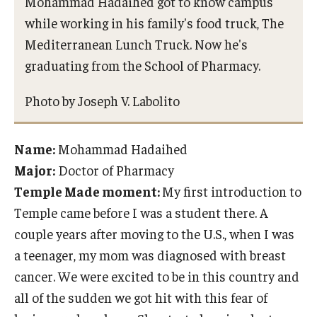
Mohammad Hadaihed got to know campus
while working in his family's food truck, The
Mediterranean Lunch Truck. Now he's
graduating from the School of Pharmacy.
Photo by Joseph V. Labolito
Name:
Mohammad Hadaihed
Major:
Doctor of Pharmacy
Temple Made moment:
My first introduction to
Temple came before I was a student there. A
couple years after moving to the U.S., when I was
a teenager, my mom was diagnosed with breast
cancer. We were excited to be in this country and
all of the sudden we got hit with this fear of