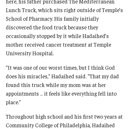
here, his father purchased The Mediterranean
Lunch Truck, which sits right outside of Temple’s
School of Pharmacy. His family initially
discovered the food truck because they
occasionally stopped by it while Hadaihed’s
mother received cancer treatment at Temple
University Hospital.
“It was one of our worst times, but I think God
does his miracles,” Hadaihed said. “That my dad
found this truck while my mom was at her
appointments … it feels like everything fell into
place.”
Throughout high school and his first two years at
Community College of Philadelphia, Hadaihed