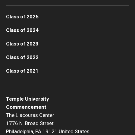
Class of 2025
Class of 2024
Class of 2023
Class of 2022
Class of 2021
Temple University
Commencement
The Liacouras Center
1776 N. Broad Street
Philadelphia, PA 19121 United States