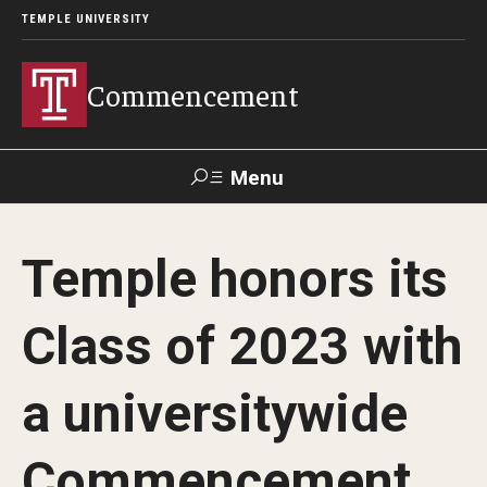
TEMPLE UNIVERSITY
Commencement
Menu
Search
Temple honors its
Office of Provost
Our Alumni
Class of 2023 with
Graduation Ceremonies Schedule
a universitywide
University Commencement
Commencement
Honorary Degree Recipients