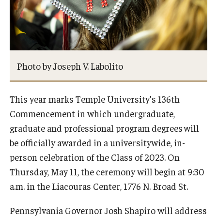
Photo by Joseph V. Labolito
This year marks Temple University’s 136th
Commencement in which undergraduate,
graduate and professional program degrees will
be officially awarded in a universitywide, in-
person celebration of the Class of 2023. On
Thursday, May 11, the ceremony will begin at 9:30
a.m. in the Liacouras Center, 1776 N. Broad St.
Pennsylvania Governor Josh Shapiro will address