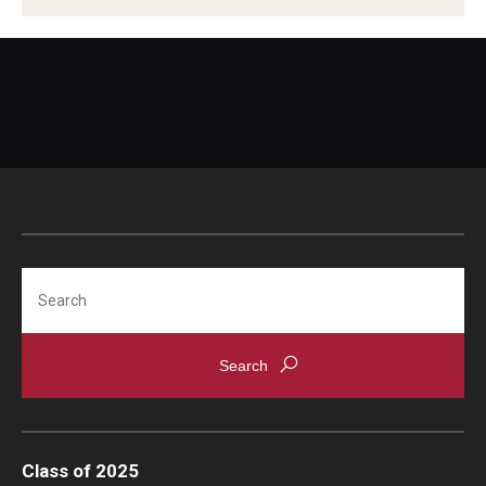
Search
Class of 2025