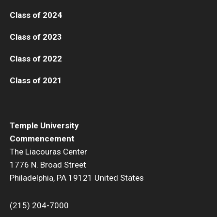
Class of 2024
Class of 2023
Class of 2022
Class of 2021
Temple University
Commencement
The Liacouras Center
1776 N. Broad Street
Philadelphia, PA 19121 United States
(215) 204-7000