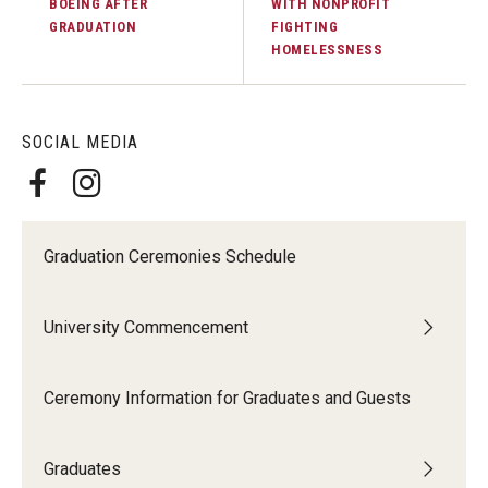
BOEING AFTER
WITH NONPROFIT
GRADUATION
FIGHTING
HOMELESSNESS
SOCIAL MEDIA
Graduation Ceremonies Schedule
University Commencement
Ceremony Information for Graduates and Guests
Graduates