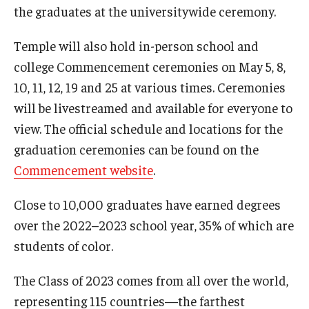
the graduates at the universitywide ceremony.
Temple will also hold in-person school and
college Commencement ceremonies on May 5, 8,
10, 11, 12, 19 and 25 at various times. Ceremonies
will be livestreamed and available for everyone to
view. The official schedule and locations for the
graduation ceremonies can be found on the
Commencement website
.
Close to 10,000 graduates have earned degrees
over the 2022–2023 school year, 35% of which are
students of color.
The Class of 2023 comes from all over the world,
representing 115 countries—the farthest