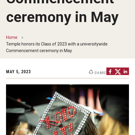
Commencement Program
ceremony in May
Ceremony Information for Graduates and
Home
Guests
Temple honors its Class of 2023 with a universitywide
Commencement ceremony in May
Graduates
MAY 5, 2023
SHARE
Graduation Checklist
Ticketing
Diploma Information
Alumni Association