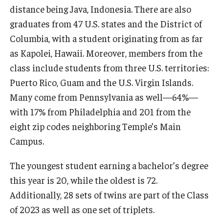
distance being Java, Indonesia. There are also
graduates from 47 U.S. states and the District of
Columbia, with a student originating from as far
as Kapolei, Hawaii. Moreover, members from the
class include students from three U.S. territories:
Puerto Rico, Guam and the U.S. Virgin Islands.
Many come from Pennsylvania as well—64%—
with 17% from Philadelphia and 201 from the
eight zip codes neighboring Temple’s Main
Campus.
The youngest student earning a bachelor’s degree
this year is 20, while the oldest is 72.
Additionally, 28 sets of twins are part of the Class
of 2023 as well as one set of triplets.