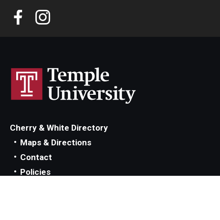
Cherry & White Directory
Maps & Directions
Contact
Policies
Social Media
TUportal
TUmail