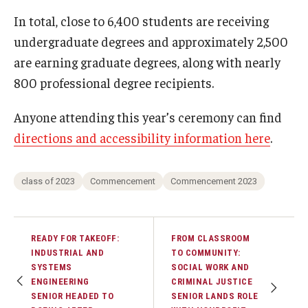
In total, close to 6,400 students are receiving
undergraduate degrees and approximately 2,500
are earning graduate degrees, along with nearly
800 professional degree recipients.
Anyone attending this year’s ceremony can find
directions and accessibility information here
.
class of 2023
Commencement
Commencement 2023
READY FOR TAKEOFF:
FROM CLASSROOM
INDUSTRIAL AND
TO COMMUNITY:
SYSTEMS
SOCIAL WORK AND
ENGINEERING
CRIMINAL JUSTICE
SENIOR HEADED TO
SENIOR LANDS ROLE