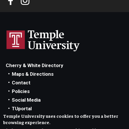
Cherry & White Directory
Maps & Directions
Contact
Policies
Social Media
TUportal
Temple University uses cookies to offer you a better
TUmail
browsing experience.
Accessibility