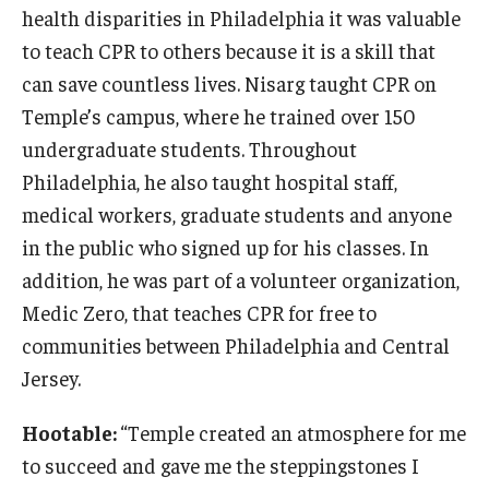
health disparities in Philadelphia it was valuable
to teach CPR to others because it is a skill that
can save countless lives. Nisarg taught CPR on
Temple’s campus, where he trained over 150
undergraduate students. Throughout
Philadelphia, he also taught hospital staff,
medical workers, graduate students and anyone
in the public who signed up for his classes. In
addition, he was part of a volunteer organization,
Medic Zero, that teaches CPR for free to
communities between Philadelphia and Central
Jersey.
Hootable:
“Temple created an atmosphere for me
to succeed and gave me the steppingstones I