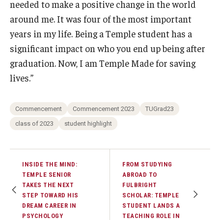
needed to make a positive change in the world
around me. It was four of the most important
years in my life. Being a Temple student has a
significant impact on who you end up being after
graduation. Now, I am Temple Made for saving
lives.”
Commencement
Commencement 2023
TUGrad23
class of 2023
student highlight
INSIDE THE MIND:
FROM STUDYING
TEMPLE SENIOR
ABROAD TO
TAKES THE NEXT
FULBRIGHT
STEP TOWARD HIS
SCHOLAR: TEMPLE
DREAM CAREER IN
STUDENT LANDS A
PSYCHOLOGY
TEACHING ROLE IN