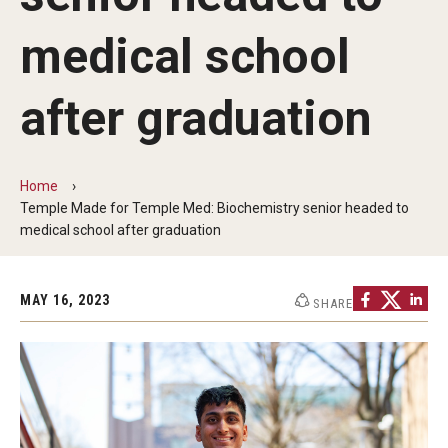
Commencement Program
medical school
after graduation
Ceremony Information for Graduates and
Guests
Home
Graduates
Temple Made for Temple Med: Biochemistry senior headed to
medical school after graduation
Graduation Checklist
Ticketing
MAY 16, 2023
SHARE
Diploma Information
Alumni Association