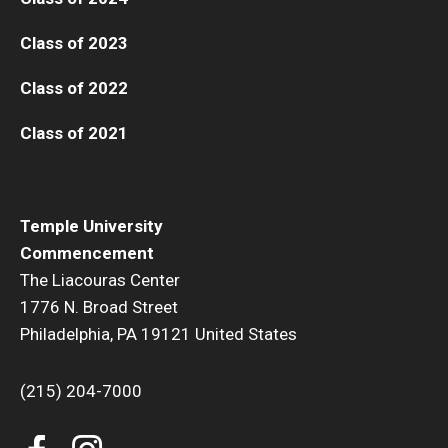
Class of 2023
Class of 2022
Class of 2021
Temple University
Commencement
The Liacouras Center
1776 N. Broad Street
Philadelphia, PA 19121 United States
(215) 204-7000