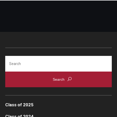
Search
Class of 2025
Class of 2024