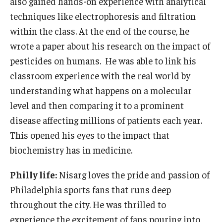
also gained hands-on experience with analytical
techniques like electrophoresis and filtration
within the class. At the end of the course, he
wrote a paper about his research on the impact of
pesticides on humans. He was able to link his
classroom experience with the real world by
understanding what happens on a molecular
level and then comparing it to a prominent
disease affecting millions of patients each year.
This opened his eyes to the impact that
biochemistry has in medicine.
Philly life:
Nisarg loves the pride and passion of
Philadelphia sports fans that runs deep
throughout the city. He was thrilled to
experience the excitement of fans pouring into