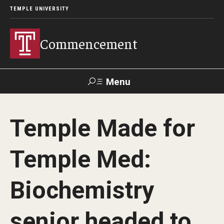
TEMPLE UNIVERSITY
Commencement
Menu
Search
Temple Made for
Office of Provost
Our Alumni
Temple Med:
Graduation Ceremonies Schedule
Biochemistry
University Commencement
senior headed to
Honorary Degree Recipients