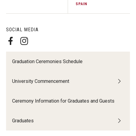
SPAIN
SOCIAL MEDIA
Graduation Ceremonies Schedule
University Commencement
Ceremony Information for Graduates and Guests
Graduates