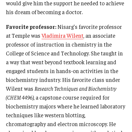
would give him the support he needed to achieve
his dream of becoming a doctor.
Favorite professor:
Nisarg’s favorite professor
at Temple was
Vladimira Wilent
, an associate
professor of instruction in chemistry in the
College of Science and Technology. She taught in
a way that went beyond textbook learning and
engaged students in hands-on activities in the
biochemistry industry. His favorite class under
Wilent was
Research Techniques and Biochemistry
(CHEM 4496)
, a capstone course required for
biochemistry majors where he learned laboratory
techniques like western blotting,
chromatography and electron microscopy. He