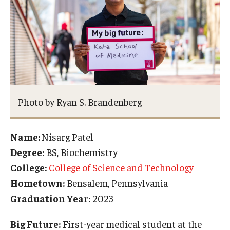
Photo by Ryan S. Brandenberg
Name:
Nisarg Patel
Degree:
BS, Biochemistry
College:
College of Science and Technology
Hometown:
Bensalem, Pennsylvania
Graduation Year:
2023
Big Future:
First-year medical student at the