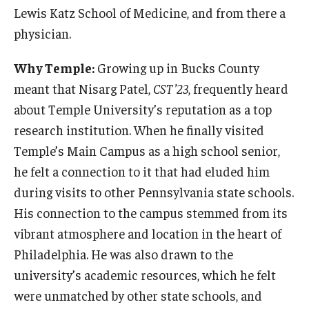
Lewis Katz School of Medicine, and from there a
physician.
Why Temple:
Growing up in Bucks County
meant that Nisarg Patel,
CST ’23
, frequently heard
about Temple University’s reputation as a top
research institution. When he finally visited
Temple’s Main Campus as a high school senior,
he felt a connection to it that had eluded him
during visits to other Pennsylvania state schools.
His connection to the campus stemmed from its
vibrant atmosphere and location in the heart of
Philadelphia. He was also drawn to the
university’s academic resources, which he felt
were unmatched by other state schools, and