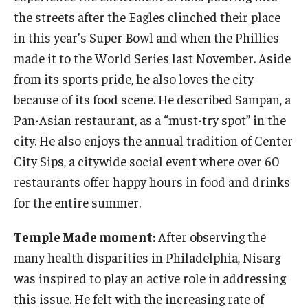
the streets after the Eagles clinched their place
in this year’s Super Bowl and when the Phillies
made it to the World Series last November. Aside
from its sports pride, he also loves the city
because of its food scene. He described Sampan, a
Pan-Asian restaurant, as a “must-try spot” in the
city. He also enjoys the annual tradition of Center
City Sips, a citywide social event where over 60
restaurants offer happy hours in food and drinks
for the entire summer.
Temple Made moment:
After observing the
many health disparities in Philadelphia, Nisarg
was inspired to play an active role in addressing
this issue. He felt with the increasing rate of