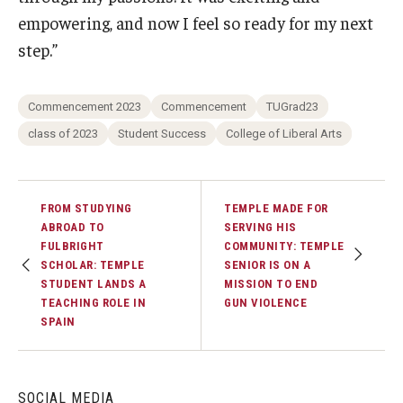
empowering, and now I feel so ready for my next
step.”
Commencement 2023
Commencement
TUGrad23
class of 2023
Student Success
College of Liberal Arts
FROM STUDYING
TEMPLE MADE FOR
ABROAD TO
SERVING HIS
FULBRIGHT
COMMUNITY: TEMPLE
SCHOLAR: TEMPLE
SENIOR IS ON A
STUDENT LANDS A
MISSION TO END
TEACHING ROLE IN
GUN VIOLENCE
SPAIN
SOCIAL MEDIA