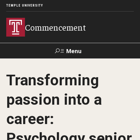
TEMPLE UNIVERSITY
Commencement
Menu
Search
Transforming
Office of Provost
Our Alumni
passion into a
Graduation Ceremonies Schedule
career:
University Commencement
Psychology senior
Honorary Degree Recipients