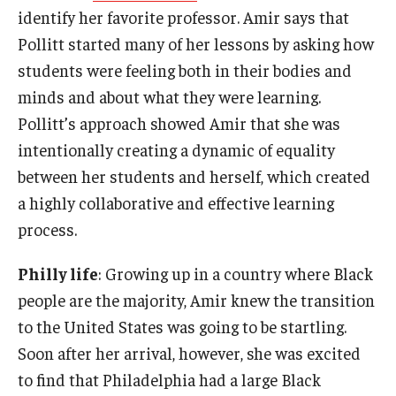
identify her favorite professor. Amir says that
Pollitt started many of her lessons by asking how
students were feeling both in their bodies and
minds and about what they were learning.
Pollitt’s approach showed Amir that she was
intentionally creating a dynamic of equality
between her students and herself, which created
a highly collaborative and effective learning
process.
Philly life
: Growing up in a country where Black
people are the majority, Amir knew the transition
to the United States was going to be startling.
Soon after her arrival, however, she was excited
to find that Philadelphia had a large Black