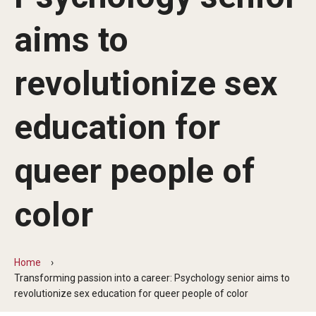
Commencement Program
aims to
revolutionize sex
Ceremony Information for Graduates and
Guests
education for
Graduates
queer people of
Graduation Checklist
color
Ticketing
Diploma Information
Home
Alumni Association
Transforming passion into a career: Psychology senior aims to
revolutionize sex education for queer people of color