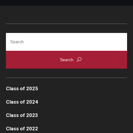
Search
Class of 2025
Class of 2024
Class of 2023
Class of 2022