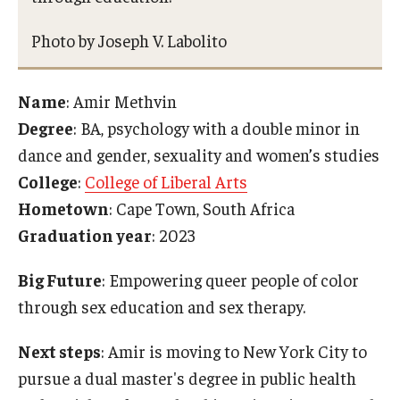
Photo by Joseph V. Labolito
Name
: Amir Methvin
Degree
: BA, psychology with a double minor in
dance and gender, sexuality and women’s studies
College
:
College of Liberal Arts
Hometown
: Cape Town, South Africa
Graduation year
: 2023
Big Future
: Empowering queer people of color
through sex education and sex therapy.
Next steps
: Amir is moving to New York City to
pursue a dual master's degree in public health