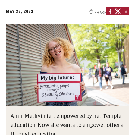
MAY 22, 2023
SHARE
Amir Methvin felt empowered by her Temple
education. Now she wants to empower others
through education.