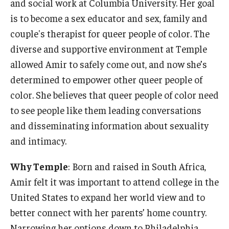
and social work at Columbia University. Her goal
is to become a sex educator and sex, family and
couple's therapist for queer people of color. The
diverse and supportive environment at Temple
allowed Amir to safely come out, and now she’s
determined to empower other queer people of
color. She believes that queer people of color need
to see people like them leading conversations
and disseminating information about sexuality
and intimacy.
Why Temple
: Born and raised in South Africa,
Amir felt it was important to attend college in the
United States to expand her world view and to
better connect with her parents’ home country.
Narrowing her options down to Philadelphia