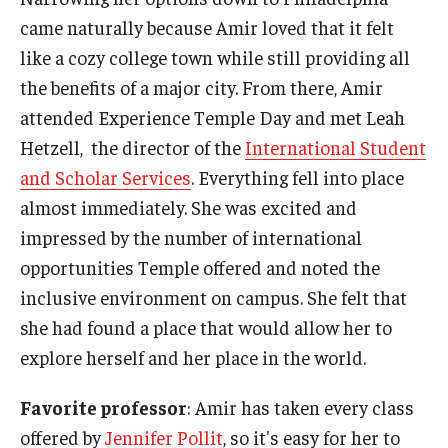
came naturally because Amir loved that it felt
like a cozy college town while still providing all
the benefits of a major city. From there, Amir
attended Experience Temple Day and met Leah
Hetzell, the director of the
International Student
and Scholar Services
. Everything fell into place
almost immediately. She was excited and
impressed by the number of international
opportunities Temple offered and noted the
inclusive environment on campus. She felt that
she had found a place that would allow her to
explore herself and her place in the world.
Favorite professor
: Amir has taken every class
offered by
Jennifer Pollit
, so it's easy for her to