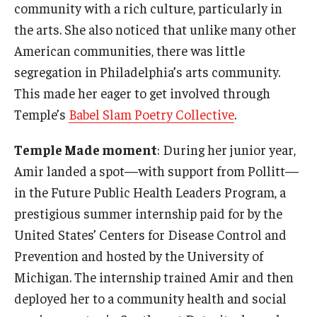
community with a rich culture, particularly in
the arts. She also noticed that unlike many other
American communities, there was little
segregation in Philadelphia’s arts community.
This made her eager to get involved through
Temple’s
Babel Slam Poetry Collective
.
Temple Made moment
: During her junior year,
Amir landed a spot—with support from Pollitt—
in the Future Public Health Leaders Program, a
prestigious summer internship paid for by the
United States’ Centers for Disease Control and
Prevention and hosted by the University of
Michigan. The internship trained Amir and then
deployed her to a community health and social