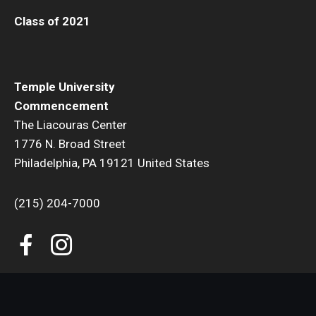
Class of 2021
Temple University
Commencement
The Liacouras Center
1776 N. Broad Street
Philadelphia, PA 19121 United States
(215) 204-7000