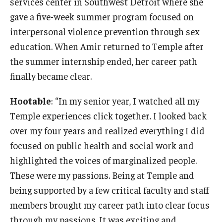
services center in Southwest Detroit where she
gave a five-week summer program focused on
interpersonal violence prevention through sex
education. When Amir returned to Temple after
the summer internship ended, her career path
finally became clear.
Hootable
: “In my senior year, I watched all my
Temple experiences click together. I looked back
over my four years and realized everything I did
focused on public health and social work and
highlighted the voices of marginalized people.
These were my passions. Being at Temple and
being supported by a few critical faculty and staff
members brought my career path into clear focus
through my passions. It was exciting and