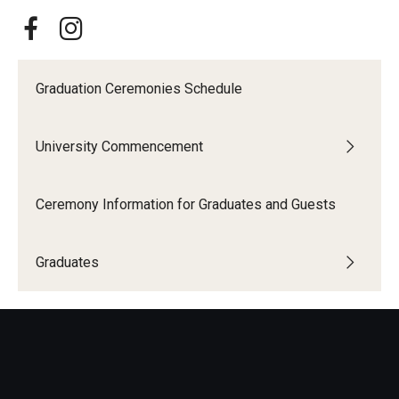
Graduation Ceremonies Schedule
University Commencement
Ceremony Information for Graduates and Guests
Graduates